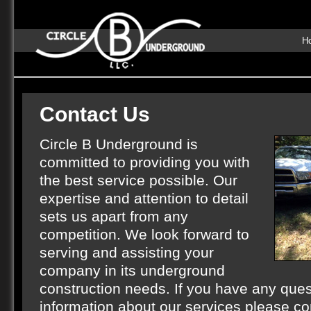
H
Contact Us
Circle B Underground is
committed to providing you with
the best service possible. Our
expertise and attention to detail
sets us apart from any
competition. We look forward to
serving and assisting your
company in its underground
construction needs. If you have any quest
information about our services please co