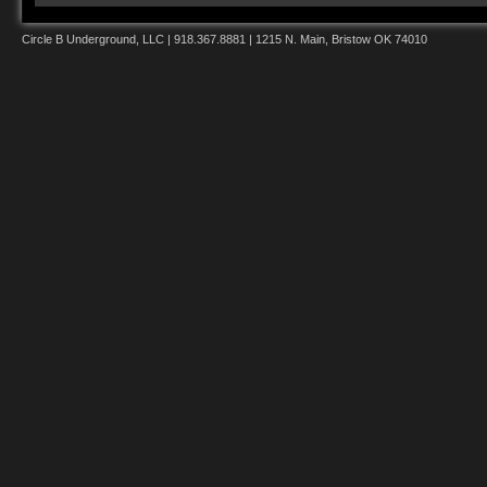
Circle B Underground, LLC | 918.367.8881 | 1215 N. Main, Bristow OK 74010