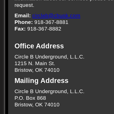
request.
Email:
circleb@cbuok.com
Phone:
918-367-8881
Fax:
918-367-8882
Office Address
Circle B Underground, L.L.C.
1215 N. Main St.
Bristow, OK 74010
Mailing Address
Circle B Underground, L.L.C.
P.O. Box 868
Bristow, OK 74010